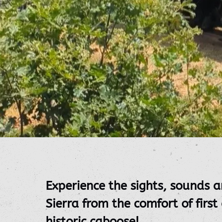
Experience the sights, sounds a
Sierra from the comfort of first
historic caboose!