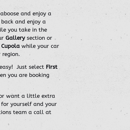
caboose and enjoy a
t back and enjoy a
e you take in the
ur
Gallery
section or
e
Cupola
while your car
 region.
 easy! Just select
First
n you are booking
or want a little extra
 for yourself and your
tions team a call at