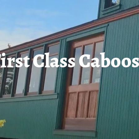
irst Class Caboo