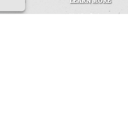
K LINKS
LEARN MORE
Wedding Packages
Train Tours & Rides
Photo Gallery
Wikipedia Page
ins
Local Info
to Do
Other Railroads
Us
Contact
yment
Survey
t preferences
 Statement (US)
BUY GIFT CARDS
mer
BOOK NOW