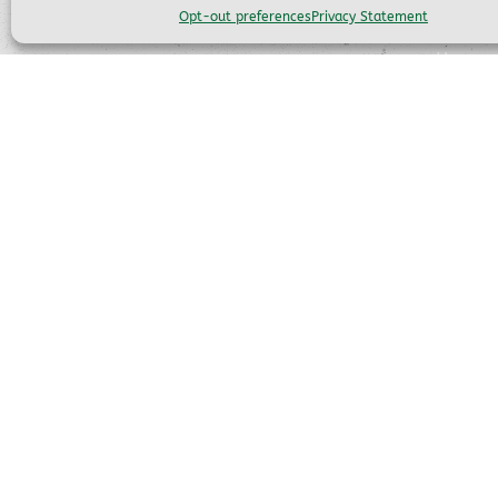
QUIC
Opt-out preferences
Privacy Statement
Home
(559) 683-7273
Scenic 
FAQ
info@ymsprr.com
Our Tra
Things 
56001 California 41
About 
Fish Camp, CA 93623
Emplo
Opt-ou
Privacy
Disclai