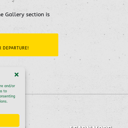
he Gallery section is
R DEPARTURE!
ore and/or
us to
consenting
ions.