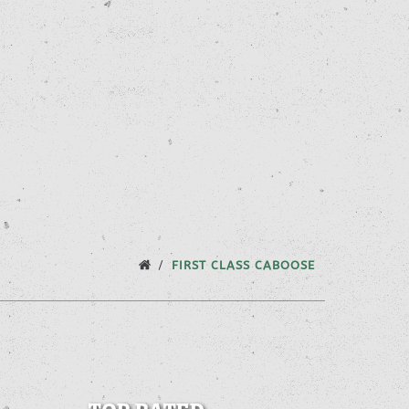
FIRST CLASS CABOOSE