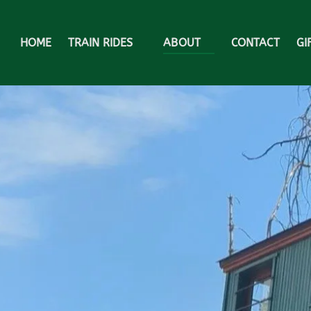
Open Train Rides Menu
Open About
HOME
TRAIN RIDES
ABOUT
CONTACT
GI
Menu