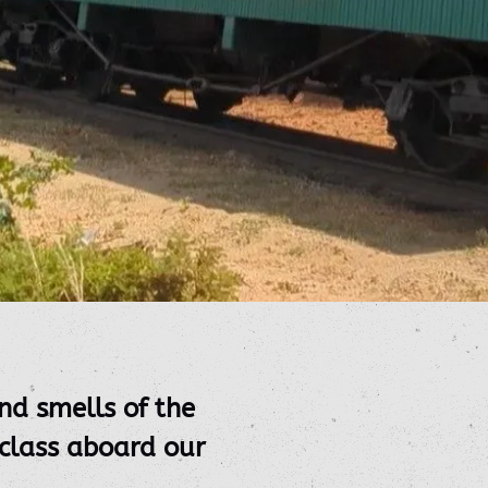
nd smells of the
 class aboard our