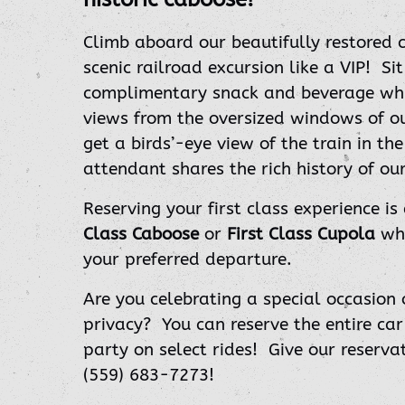
Climb aboard our beautifully restored 
scenic railroad excursion like a VIP!
Si
complimentary snack and beverage whil
views from the oversized windows of o
get a birds’-eye view of the train in th
attendant shares the rich history of our
Reserving your first class experience is
Class Caboose
or
First Class Cupola
whe
your preferred departure.
Are you celebrating a special occasion 
privacy? You can reserve the entire car
party on select rides!
Give our reserva
(559) 683-7273!