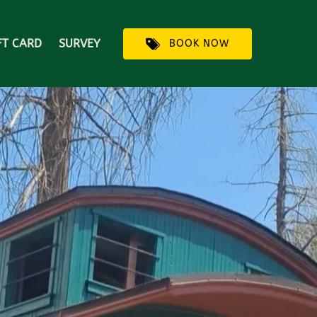
FT CARD
SURVEY
BOOK NOW