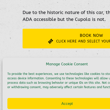
Due to the historic nature of this car, t
ADA accessible but the Cupola is not.
BOOK NOW
CLICK HERE AND SELECT YOU
Manage Cookie Consent
To provide the best experiences, we use technologies like cookies to st
access device information. Consenting to these technologies will allow 
process data such as browsing behavior or unique IDs on this site. Not 
or withdrawing consent, may adversely affect certain features and funct
Accept